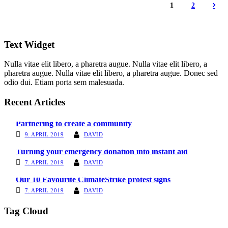
1
2
Text Widget
Nulla vitae elit libero, a pharetra augue. Nulla vitae elit libero, a
pharetra augue. Nulla vitae elit libero, a pharetra augue. Donec sed
odio dui. Etiam porta sem malesuada.
Recent Articles
Partnering to create a community
9. APRIL 2019
DAVID
Turning your emergency donation into instant aid
7. APRIL 2019
DAVID
Our 10 Favourite ClimateStrike protest signs
7. APRIL 2019
DAVID
Tag Cloud