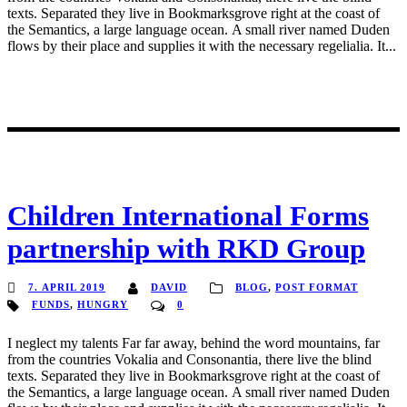
texts. Separated they live in Bookmarksgrove right at the coast of
the Semantics, a large language ocean. A small river named Duden
flows by their place and supplies it with the necessary regelialia. It...
Children International Forms
partnership with RKD Group
7. APRIL 2019
DAVID
BLOG
,
POST FORMAT
FUNDS
,
HUNGRY
0
I neglect my talents Far far away, behind the word mountains, far
from the countries Vokalia and Consonantia, there live the blind
texts. Separated they live in Bookmarksgrove right at the coast of
the Semantics, a large language ocean. A small river named Duden