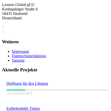
Lazarus Global gUG
Kedingshäger Straße 6
18435 Stralsund
Deutschland
+49 I76 349 5I4 75
info[at]lazarus.global
Weiteres
Impressum
Datenschutzerklärung
Satzung
Aktuelle Projekte
Hoffnung für den Libanon
18% GESPENDET
Erdbebenhilfe Türkei