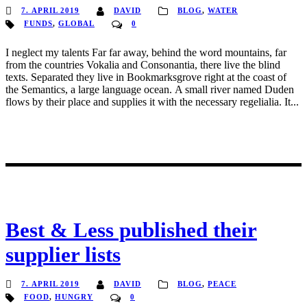
7. APRIL 2019
DAVID
BLOG
,
WATER
FUNDS
,
GLOBAL
0
I neglect my talents Far far away, behind the word mountains, far
from the countries Vokalia and Consonantia, there live the blind
texts. Separated they live in Bookmarksgrove right at the coast of
the Semantics, a large language ocean. A small river named Duden
flows by their place and supplies it with the necessary regelialia. It...
Best & Less published their
supplier lists
7. APRIL 2019
DAVID
BLOG
,
PEACE
FOOD
,
HUNGRY
0