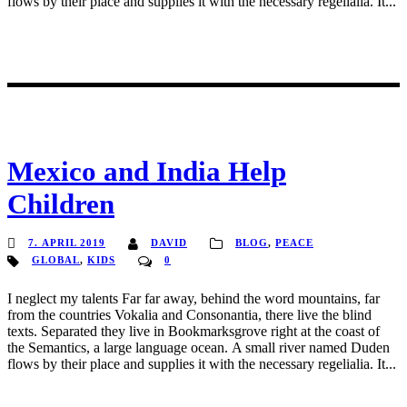
flows by their place and supplies it with the necessary regelialia. It...
Mexico and India Help
Children
7. APRIL 2019
DAVID
BLOG
,
PEACE
GLOBAL
,
KIDS
0
I neglect my talents Far far away, behind the word mountains, far
from the countries Vokalia and Consonantia, there live the blind
texts. Separated they live in Bookmarksgrove right at the coast of
the Semantics, a large language ocean. A small river named Duden
flows by their place and supplies it with the necessary regelialia. It...