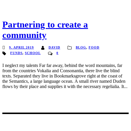
Partnering to create a
community
9. APRIL 2019
DAVID
BLOG
,
FOOD
FUNDS
,
SCHOOL
0
I neglect my talents Far far away, behind the word mountains, far
from the countries Vokalia and Consonantia, there live the blind
texts. Separated they live in Bookmarksgrove right at the coast of
the Semantics, a large language ocean. A small river named Duden
flows by their place and supplies it with the necessary regelialia. It...