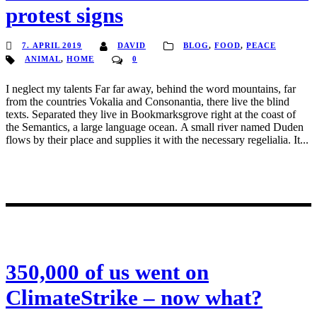
protest signs
7. APRIL 2019
DAVID
BLOG
,
FOOD
,
PEACE
ANIMAL
,
HOME
0
I neglect my talents Far far away, behind the word mountains, far
from the countries Vokalia and Consonantia, there live the blind
texts. Separated they live in Bookmarksgrove right at the coast of
the Semantics, a large language ocean. A small river named Duden
flows by their place and supplies it with the necessary regelialia. It...
350,000 of us went on
ClimateStrike – now what?