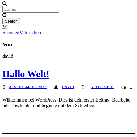
Spenden
Mitmachen
Von
david
Hallo Welt!
3. SEPTEMBER 2024
DAVID
ALLGEMEIN
1
Willkommen bei WordPress. Dies ist dein erster Beitrag. Bearbeite
oder lösche ihn und beginne mit dem Schreiben!