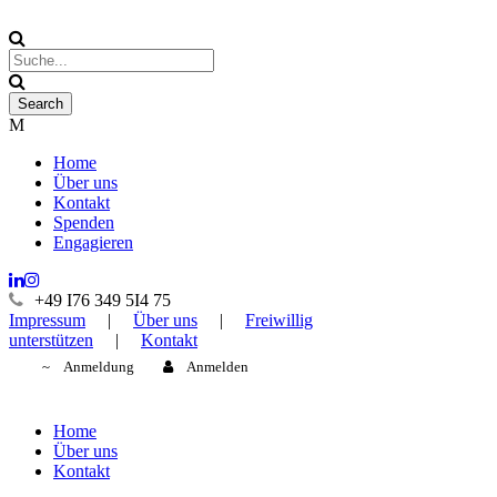
Home
Über uns
Kontakt
Spenden
Engagieren
+49 I76 349 5I4 75
Impressum
|
Über uns
|
Freiwillig
unterstützen
|
Kontakt
Anmeldung
Anmelden
Home
Über uns
Kontakt