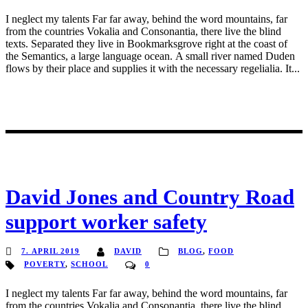
I neglect my talents Far far away, behind the word mountains, far
from the countries Vokalia and Consonantia, there live the blind
texts. Separated they live in Bookmarksgrove right at the coast of
the Semantics, a large language ocean. A small river named Duden
flows by their place and supplies it with the necessary regelialia. It...
David Jones and Country Road
support worker safety
7. APRIL 2019
DAVID
BLOG
,
FOOD
POVERTY
,
SCHOOL
0
I neglect my talents Far far away, behind the word mountains, far
from the countries Vokalia and Consonantia, there live the blind