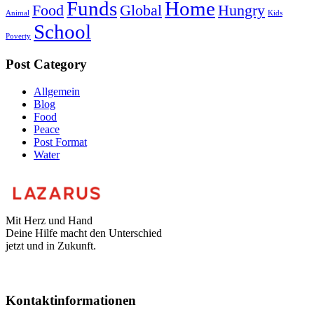
Funds
Home
Food
Global
Hungry
Animal
Kids
School
Poverty
Post Category
Allgemein
Blog
Food
Peace
Post Format
Water
Mit Herz und Hand
Deine Hilfe macht den Unterschied
jetzt und in Zukunft.
Kontaktinformationen