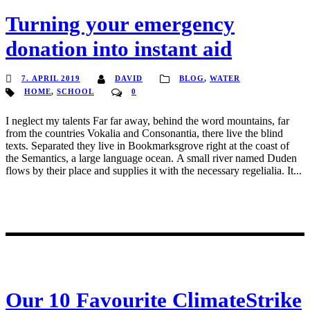
Turning your emergency
donation into instant aid
7. APRIL 2019
DAVID
BLOG
,
WATER
HOME
,
SCHOOL
0
I neglect my talents Far far away, behind the word mountains, far
from the countries Vokalia and Consonantia, there live the blind
texts. Separated they live in Bookmarksgrove right at the coast of
the Semantics, a large language ocean. A small river named Duden
flows by their place and supplies it with the necessary regelialia. It...
Our 10 Favourite ClimateStrike