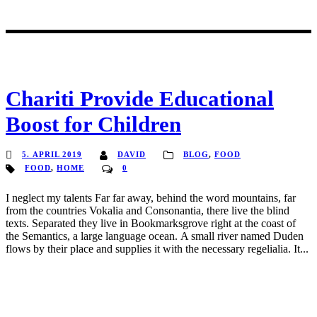
Chariti Provide Educational
Boost for Children
5. APRIL 2019
DAVID
BLOG
,
FOOD
FOOD
,
HOME
0
I neglect my talents Far far away, behind the word mountains, far
from the countries Vokalia and Consonantia, there live the blind
texts. Separated they live in Bookmarksgrove right at the coast of
the Semantics, a large language ocean. A small river named Duden
flows by their place and supplies it with the necessary regelialia. It...