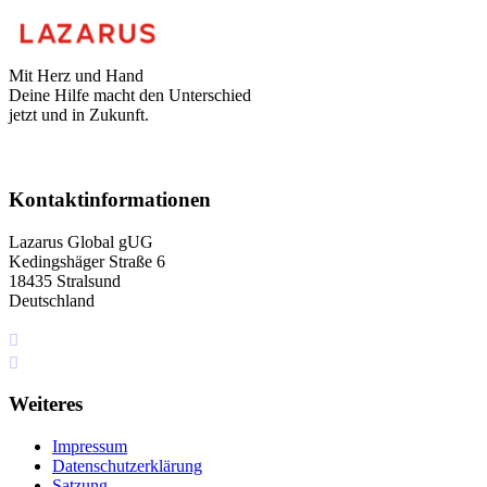
Mit Herz und Hand
Deine Hilfe macht den Unterschied
jetzt und in Zukunft.
Kontaktinformationen
Lazarus Global gUG
Kedingshäger Straße 6
18435 Stralsund
Deutschland
+49 I76 349 5I4 75
info[at]lazarus.global
Weiteres
Impressum
Datenschutzerklärung
Satzung