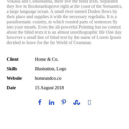
Vokalia and Consonantia, there live the blind texts. Separated
they live in Bookmarksgrove right at the coast of the Semantics,
a large language ocean. A small river named Duden flows by
their place and supplies it with the necessary regelialia. It is a
paradisematic country, in which roasted parts of sentences fly
into your mouth. Even the all-powerful Pointing has no control
about the blind texts it is an almost unorthographic life One day
however a small line of blind text by the name of Lorem Ipsum
decided to leave for the far World of Grammar.
Client
Home & Co.
Skills
Illustration, Logo
Website
homeandco.co
Date
15 August 2018