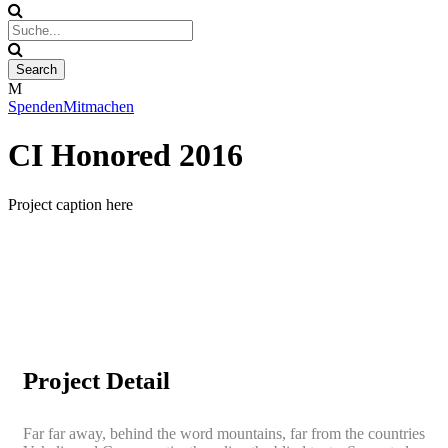
Spenden
Mitmachen
CI Honored 2016
Project caption here
Project Detail
Far far away, behind the word mountains, far from the countries