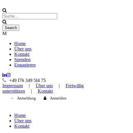
Home
Über uns
Kontakt
Spenden
Engagieren
+49 I76 349 5I4 75
Impressum
|
Über uns
|
Freiwillig
unterstützen
|
Kontakt
Anmeldung
Anmelden
Home
Über uns
Kontakt